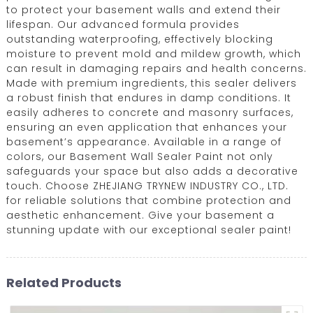
to protect your basement walls and extend their
lifespan. Our advanced formula provides
outstanding waterproofing, effectively blocking
moisture to prevent mold and mildew growth, which
can result in damaging repairs and health concerns.
Made with premium ingredients, this sealer delivers
a robust finish that endures in damp conditions. It
easily adheres to concrete and masonry surfaces,
ensuring an even application that enhances your
basement’s appearance. Available in a range of
colors, our Basement Wall Sealer Paint not only
safeguards your space but also adds a decorative
touch. Choose ZHEJIANG TRYNEW INDUSTRY CO., LTD.
for reliable solutions that combine protection and
aesthetic enhancement. Give your basement a
stunning update with our exceptional sealer paint!
Related Products