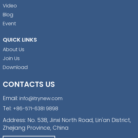
Video
Blog
Event
QUICK LINKS
About Us
Join Us
Download
CONTACTS US
Email:
info@itrynew.com
Tel:
+86-571-6381 9898
Address: No. 538, Jinxi North Road, Lin'an District,
Zhejiang Province, China