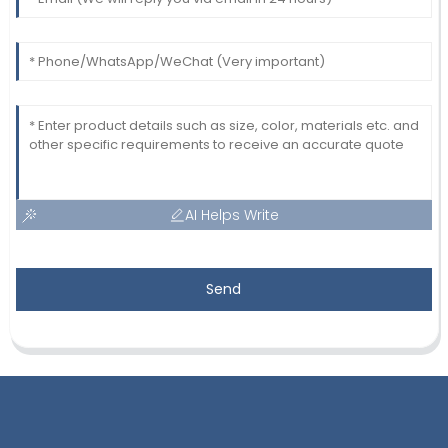
AI Helps Write
Send