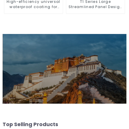
High-efficiency universal
T1 Series Large
waterproof coating for
Streamlined Panel Design
indoor and outdoor use.
Concise Modern Type
Switch & Socket 10a 13a
250v
Top Selling Products