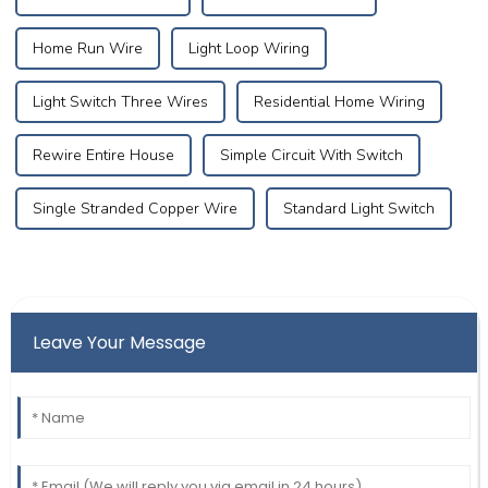
Home Run Wire
Light Loop Wiring
Light Switch Three Wires
Residential Home Wiring
Rewire Entire House
Simple Circuit With Switch
Single Stranded Copper Wire
Standard Light Switch
Leave Your Message