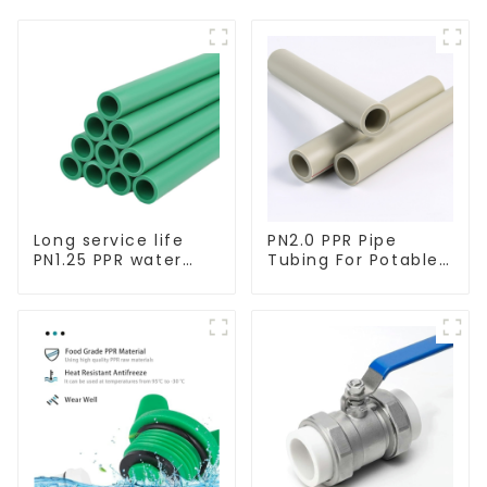
Long service life
PN2.0 PPR Pipe
PN1.25 PPR water
Tubing For Potable
pipe for water
Water Durable
supply and
Residential Water
plumbing system
Lines