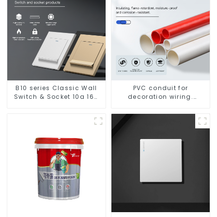
B10 series Classic Wall
PVC conduit for
Switch & Socket 10a 16a
decoration wiring.
250v
Electrician's casing, wire
conduit, flame-retardant,
insulated, cold-bending
threading conduit