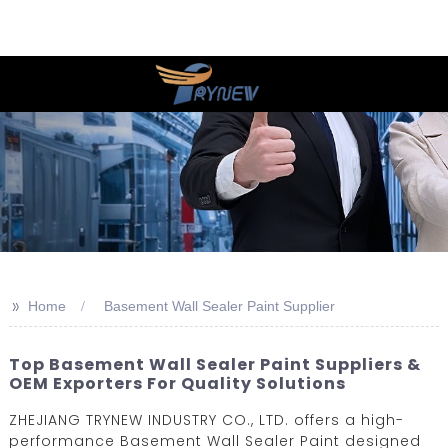
>>
Home
Basement Wall Sealer Paint Supplier
Top Basement Wall Sealer Paint Suppliers &
OEM Exporters For Quality Solutions
ZHEJIANG TRYNEW INDUSTRY CO., LTD. offers a high-
performance Basement Wall Sealer Paint designed