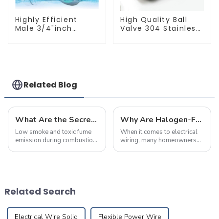
Highly Efficient
High Quality Ball
Male 3/4"inch
Valve 304 Stainless
Thread PPR Pipe
Steel PPR Double
Plug End Caps
Union Ball Shut Off
Connector Fitting
Valve Connector.
With Butterfly
Handle For Various
Use
Related Blog
What Are the Secrets Behind Flame-Retardant and Fire-Resistant Cables? This Article Explains It All
Why Are Halogen-Free Low-Smoke Fire-Resistant Cables the Top Choice for Home Renovations?
Low smoke and toxic fume
When it comes to electrical
emission during combustion,
wiring, many homeowners
with no acidic gases
believe that as long as the
released
wire size meets the power
requirements,
they&amp;rsquo;ve made
the right choice. However,
Related Search
selecting the right cabl...
Electrical Wire Solid
Flexible Power Wire