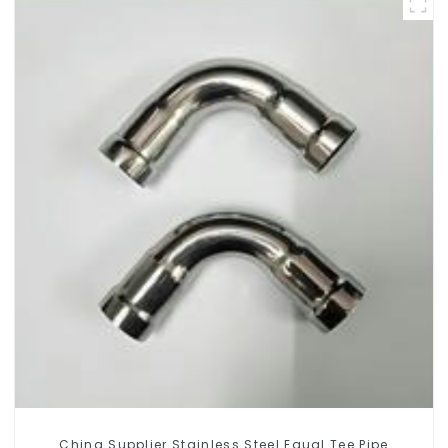
China Supplier Stainless Steel Equal Tee Pipe