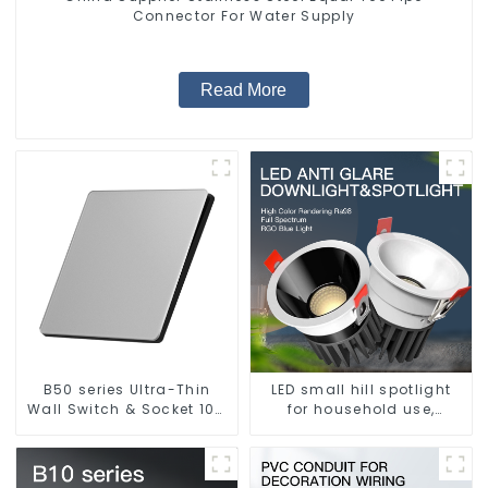
Connector For Water Supply
Read More
B50 series Ultra-Thin
LED small hill spotlight
Wall Switch & Socket 10a
for household use,
16a 250v
embedded lighting
without main light, anti-
glare wall washer light,
living room ceiling light