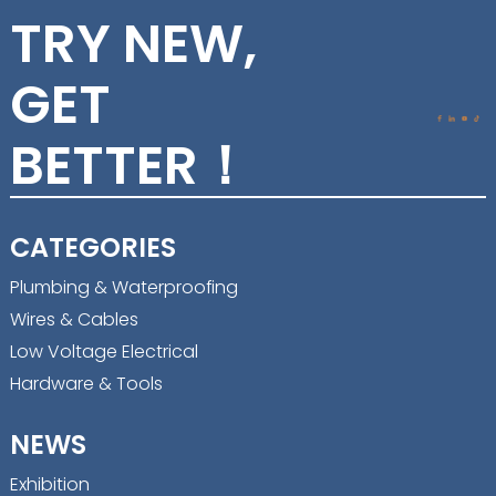
TRY NEW,
GET
BETTER！
CATEGORIES
Plumbing & Waterproofing
Wires & Cables
Low Voltage Electrical
Hardware & Tools
NEWS
Exhibition